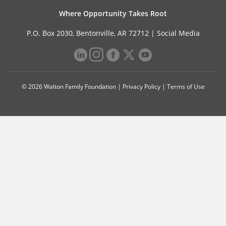
Where Opportunity Takes Root
P.O. Box 2030, Bentonville, AR 72712 |
Social Media
© 2026 Walton Family Foundation |
Privacy Policy
|
Terms of Use