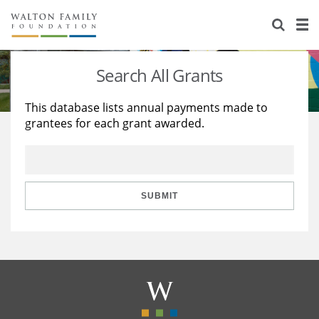
About Us
Staff
Stories
Search All Grants
Newsroom
Our Work
This database lists annual payments made to
grantees for each grant awarded.
Reports & Financials
Education
Learning
Contact Us
Environment
Knowledge Center
Grants
Home Region
Flashcards
Resources for Grantees
Careers
SUBMIT
Grants Database
Opportunity Survey 2026
Design Excellence