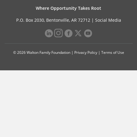
Where Opportunity Takes Root
P.O. Box 2030, Bentonville, AR 72712 |
Social Media
© 2026 Walton Family Foundation |
Privacy Policy
|
Terms of Use