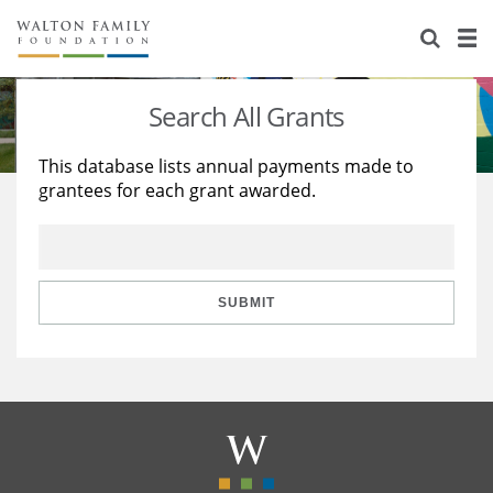
About Us
Staff
Stories
Search All Grants
Newsroom
Our Work
This database lists annual payments made to
grantees for each grant awarded.
Reports & Financials
Education
Learning
Contact Us
Environment
Knowledge Center
Grants
Home Region
Flashcards
Resources for Grantees
Careers
SUBMIT
Grants Database
Opportunity Survey 2026
Design Excellence