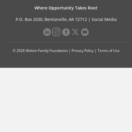
Where Opportunity Takes Root
P.O. Box 2030, Bentonville, AR 72712 |
Social Media
© 2026 Walton Family Foundation |
Privacy Policy
|
Terms of Use