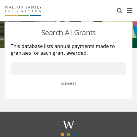
About Us
Staff
Stories
Search All Grants
Newsroom
Our Work
This database lists annual payments made to
grantees for each grant awarded.
Reports & Financials
Education
Learning
Contact Us
Environment
Knowledge Center
Grants
Home Region
Flashcards
Resources for Grantees
Careers
SUBMIT
Grants Database
Opportunity Survey 2026
Design Excellence