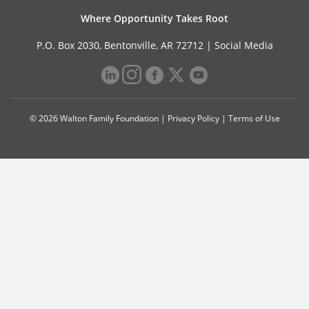
Where Opportunity Takes Root
P.O. Box 2030, Bentonville, AR 72712 |
Social Media
© 2026 Walton Family Foundation |
Privacy Policy
|
Terms of Use