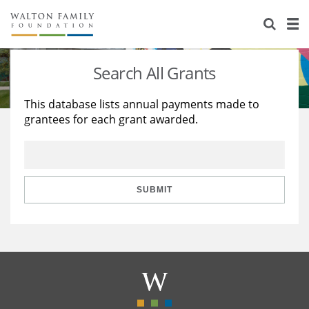
About Us
Staff
Stories
Search All Grants
Newsroom
Our Work
This database lists annual payments made to
grantees for each grant awarded.
Reports & Financials
Education
Learning
Contact Us
Environment
Knowledge Center
Grants
Home Region
Flashcards
Resources for Grantees
Careers
SUBMIT
Grants Database
Opportunity Survey 2026
Design Excellence