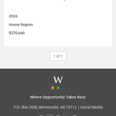
2024
Home Region
$270,640
1 of 1
Where Opportunity Takes Root
P.O. Box 2030, Bentonville, AR 72712 |
Social Media