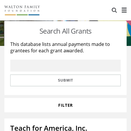
About Us
Staff
Stories
Search All Grants
Newsroom
Our Work
This database lists annual payments made to
grantees for each grant awarded.
Reports & Financials
Education
Learning
Contact Us
Environment
Knowledge Center
Grants
Home Region
Flashcards
Resources for Grantees
Careers
SUBMIT
Grants Database
Opportunity Survey 2026
FILTER
Design Excellence
Teach for America, Inc.