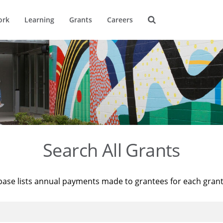
ork
Learning
Grants
Careers
Search All Grants
base lists annual payments made to grantees for each gran