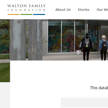
About Us
Stories
Our W
This data