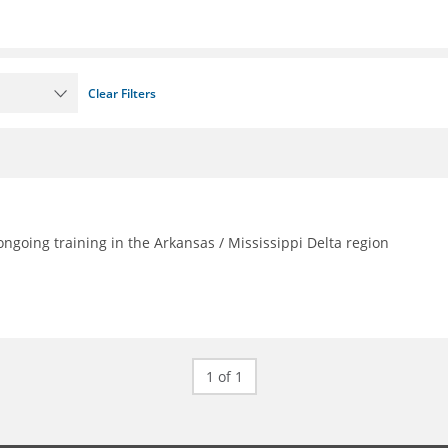
Clear Filters
going training in the Arkansas / Mississippi Delta region
1 of 1