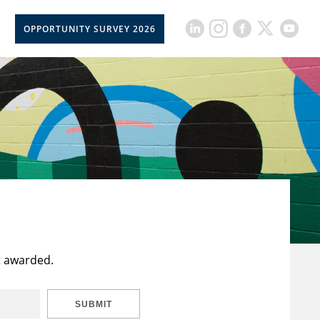
OPPORTUNITY SURVEY 2026
t awarded.
SUBMIT