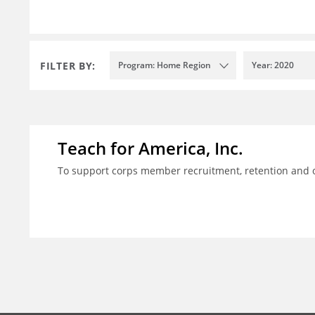
FILTER BY:
Program: Home Region
Year: 2020
Teach for America, Inc.
To support corps member recruitment, retention and on