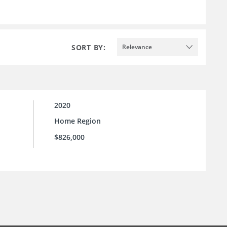
SORT BY:
Relevance
2020
Home Region
$826,000