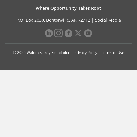
Where Opportunity Takes Root
P.O. Box 2030, Bentonville, AR 72712 |
Social Media
© 2026 Walton Family Foundation |
Privacy Policy
|
Terms of Use