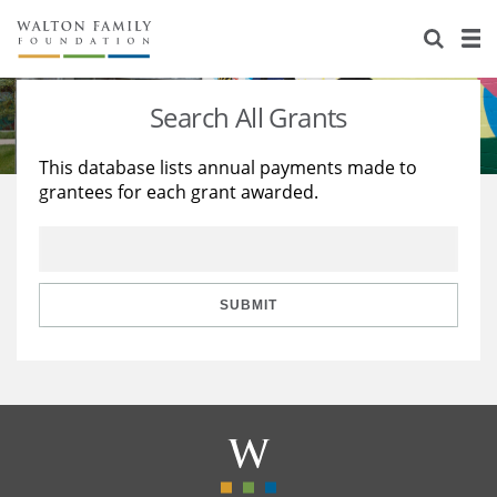
About Us
Staff
Stories
Search All Grants
Newsroom
Our Work
This database lists annual payments made to
grantees for each grant awarded.
Reports & Financials
Education
Learning
Contact Us
Environment
Knowledge Center
Grants
Home Region
Flashcards
Resources for Grantees
Careers
SUBMIT
Grants Database
Opportunity Survey 2026
Design Excellence