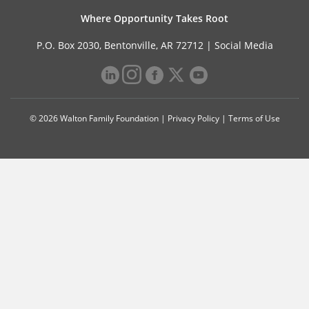
Where Opportunity Takes Root
P.O. Box 2030, Bentonville, AR 72712 |
Social Media
© 2026 Walton Family Foundation |
Privacy Policy
|
Terms of Use