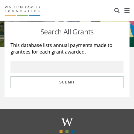
About Us
Staff
Stories
Search All Grants
Newsroom
Our Work
This database lists annual payments made to
grantees for each grant awarded.
Reports & Financials
Education
Learning
Contact Us
Environment
Knowledge Center
Grants
Home Region
Flashcards
Resources for Grantees
Careers
SUBMIT
Grants Database
Opportunity Survey 2026
Design Excellence