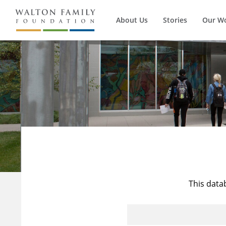
About Us
Stories
Our W
This data