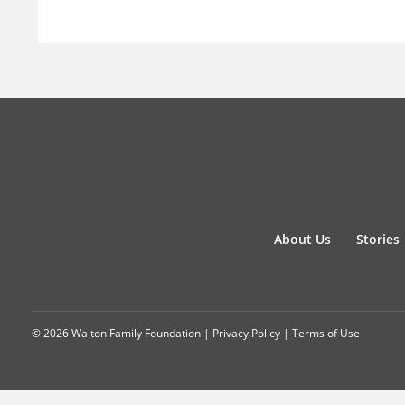
About Us
Stories
© 2026 Walton Family Foundation |
Privacy Policy
|
Terms of Use