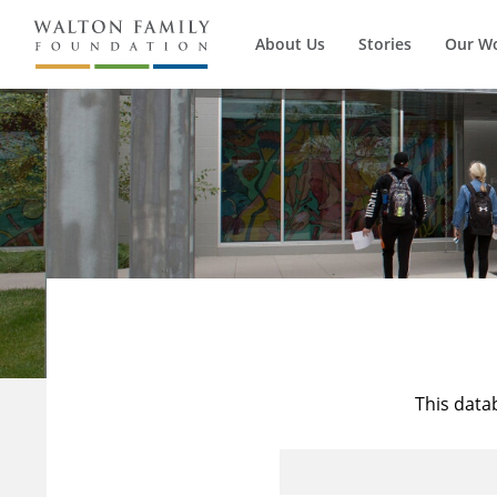
About Us
Stories
Our W
This data