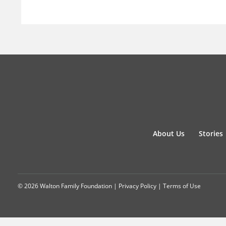
About Us
Stories
© 2026 Walton Family Foundation |
Privacy Policy
|
Terms of Use