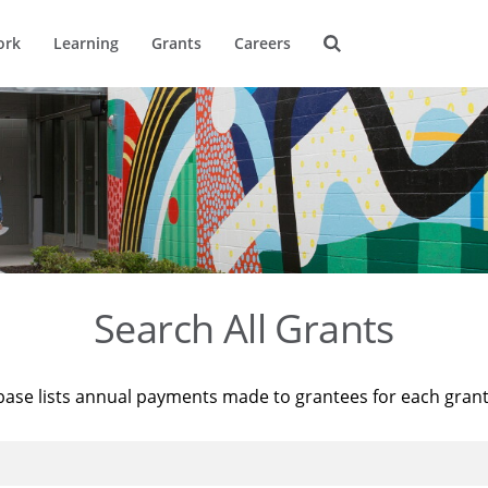
ork
Learning
Grants
Careers
Search All Grants
base lists annual payments made to grantees for each gran