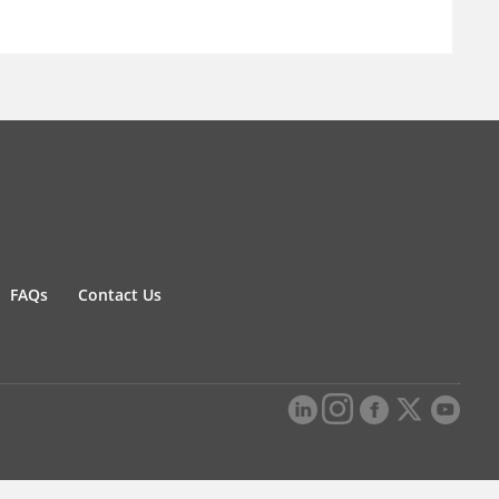
FAQs
Contact Us