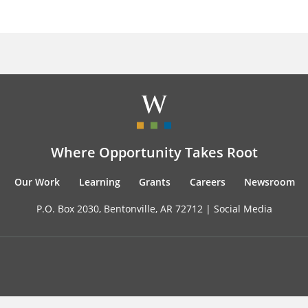
Where Opportunity Takes Root
Our Work
Learning
Grants
Careers
Newsroom
P.O. Box 2030, Bentonville, AR 72712 |
Social Media