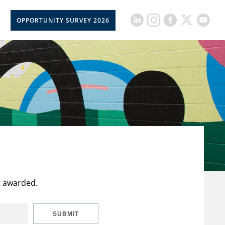
OPPORTUNITY SURVEY 2026
t awarded.
SUBMIT