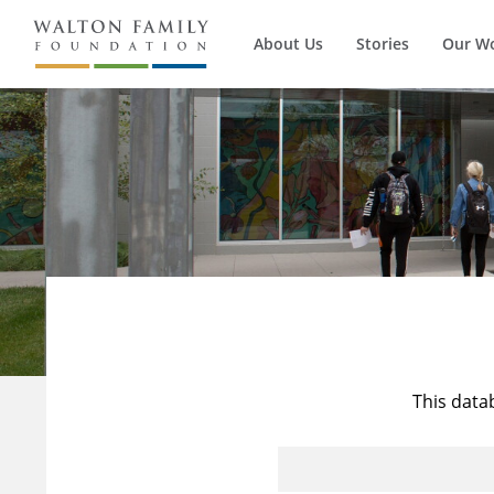
About Us
Stories
Our W
This data