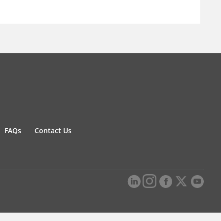
FAQs
Contact Us