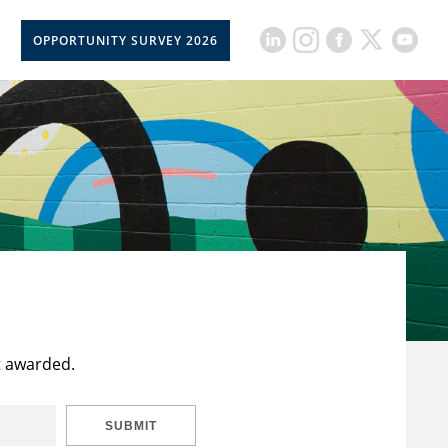
OPPORTUNITY SURVEY 2026
t awarded.
SUBMIT