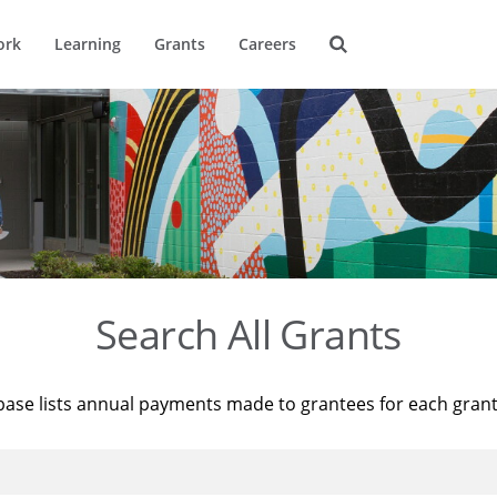
ork
Learning
Grants
Careers
Search All Grants
base lists annual payments made to grantees for each gran