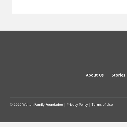
About Us
Stories
© 2026 Walton Family Foundation |
Privacy Policy
|
Terms of Use