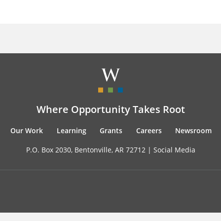
Where Opportunity Takes Root
Our Work
Learning
Grants
Careers
Newsroom
P.O. Box 2030, Bentonville, AR 72712 |
Social Media