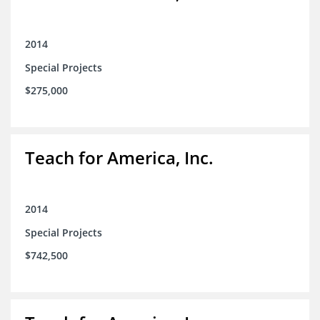
2014
Special Projects
$275,000
Teach for America, Inc.
2014
Special Projects
$742,500