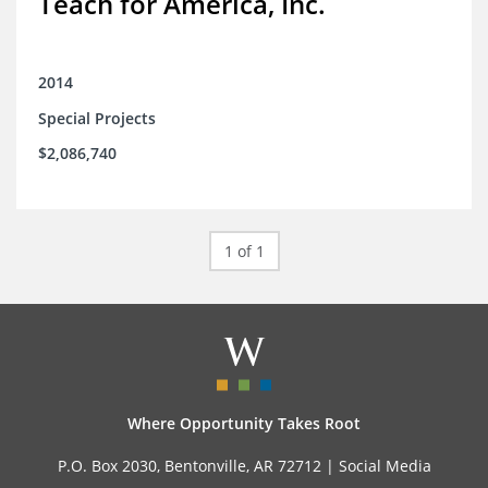
Teach for America, Inc.
2014
Special Projects
$2,086,740
1 of 1
Where Opportunity Takes Root
P.O. Box 2030, Bentonville, AR 72712 |
Social Media