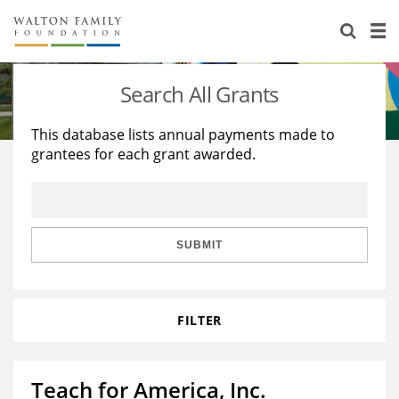
About Us
Staff
Stories
Search All Grants
Newsroom
Our Work
This database lists annual payments made to
grantees for each grant awarded.
Reports & Financials
Education
Learning
Contact Us
Environment
Knowledge Center
Grants
Home Region
Flashcards
Resources for Grantees
Careers
SUBMIT
Grants Database
Opportunity Survey 2026
FILTER
Design Excellence
Teach for America, Inc.