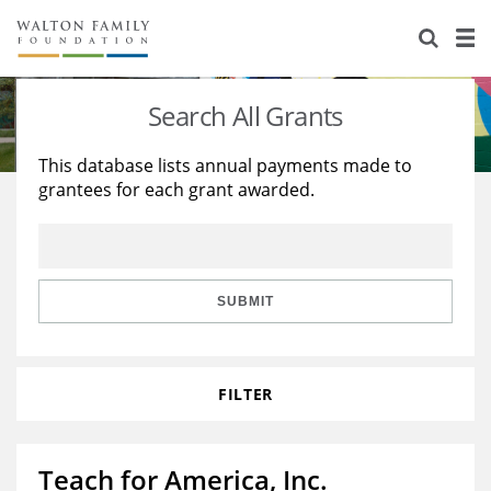
About Us
Staff
Stories
Search All Grants
Newsroom
Our Work
This database lists annual payments made to
grantees for each grant awarded.
Reports & Financials
Education
Learning
Contact Us
Environment
Knowledge Center
Grants
Home Region
Flashcards
Resources for Grantees
Careers
SUBMIT
Grants Database
Opportunity Survey 2026
FILTER
Design Excellence
Teach for America, Inc.