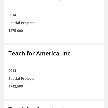
2014
Special Projects
$275,000
Teach for America, Inc.
2014
Special Projects
$742,500