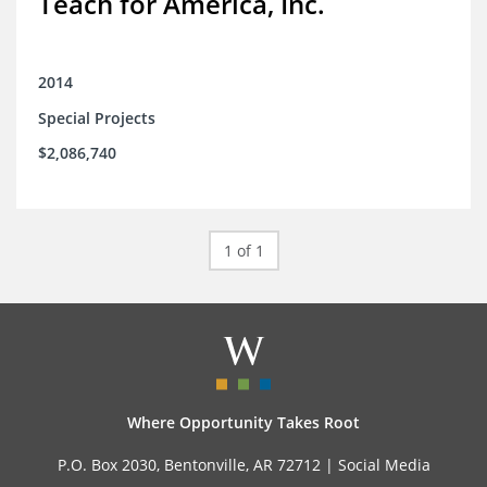
Teach for America, Inc.
2014
Special Projects
$2,086,740
1 of 1
Where Opportunity Takes Root
P.O. Box 2030, Bentonville, AR 72712 |
Social Media