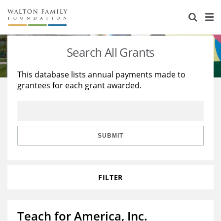
About Us
Staff
Stories
Search All Grants
Newsroom
Our Work
This database lists annual payments made to
grantees for each grant awarded.
Reports & Financials
Education
Learning
Contact Us
Environment
Knowledge Center
Grants
Home Region
Flashcards
Resources for Grantees
Careers
SUBMIT
Grants Database
Opportunity Survey 2026
FILTER
Design Excellence
Teach for America, Inc.