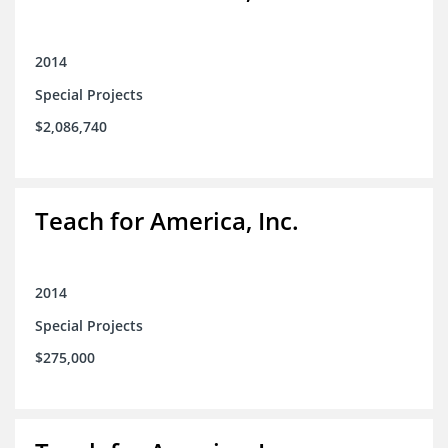
2014
Special Projects
$2,086,740
Teach for America, Inc.
2014
Special Projects
$275,000