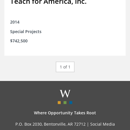
Teach for America, Inc.
2014
Special Projects
$742,500
1 of 1
Where Opportunity Takes Root
P.O. Box 2030, Bentonville, AR 72712 |
Social Media