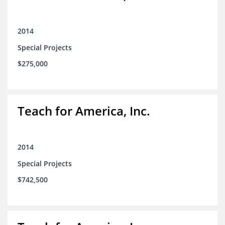
2014
Special Projects
$275,000
Teach for America, Inc.
2014
Special Projects
$742,500