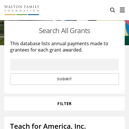
About Us
Staff
Stories
Search All Grants
Newsroom
Our Work
This database lists annual payments made to
grantees for each grant awarded.
Reports & Financials
Education
Learning
Contact Us
Environment
Knowledge Center
Grants
Home Region
Flashcards
Resources for Grantees
Careers
SUBMIT
Grants Database
Opportunity Survey 2026
FILTER
Design Excellence
Teach for America, Inc.