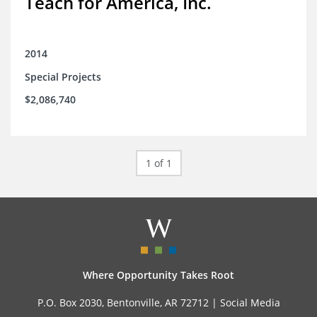
Teach for America, Inc.
2014
Special Projects
$2,086,740
1 of 1
Where Opportunity Takes Root
P.O. Box 2030, Bentonville, AR 72712 |
Social Media