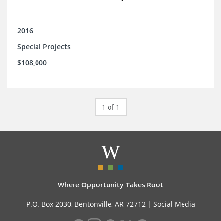
2016
Special Projects
$108,000
1 of 1
Where Opportunity Takes Root
P.O. Box 2030, Bentonville, AR 72712 |
Social Media