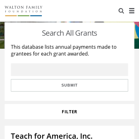
About Us
Staff
Stories
Search All Grants
Newsroom
Our Work
This database lists annual payments made to
grantees for each grant awarded.
Reports & Financials
Education
Learning
Contact Us
Environment
Knowledge Center
Grants
Home Region
Flashcards
Resources for Grantees
Careers
SUBMIT
Grants Database
Opportunity Survey 2026
FILTER
Design Excellence
Teach for America, Inc.