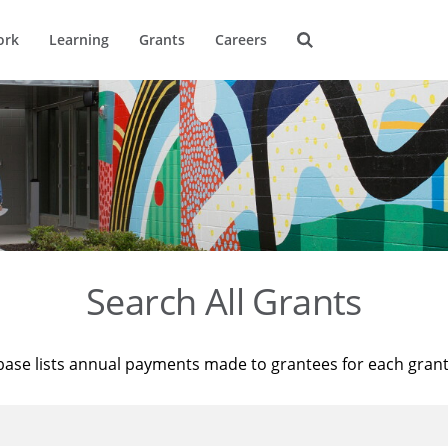
ork
Learning
Grants
Careers
Search All Grants
base lists annual payments made to grantees for each gran