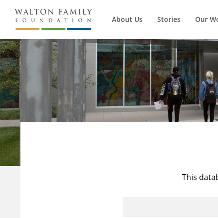
About Us
Stories
Our W
This data