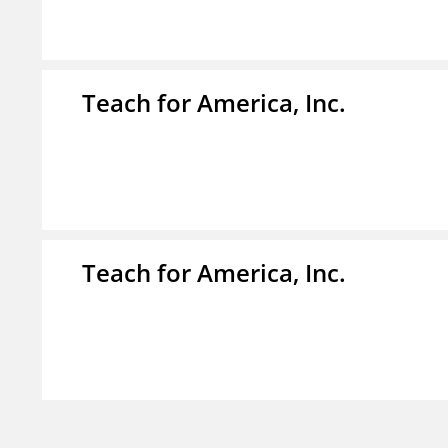
Teach for America, Inc.
Teach for America, Inc.