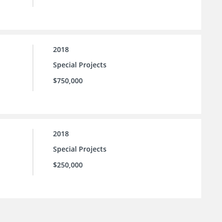
2018
Special Projects
$750,000
2018
Special Projects
$250,000