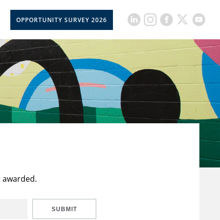
OPPORTUNITY SURVEY 2026
t awarded.
SUBMIT