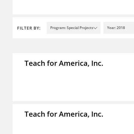
FILTER BY:
Program: Special Projects
Year: 2018
Teach for America, Inc.
Teach for America, Inc.