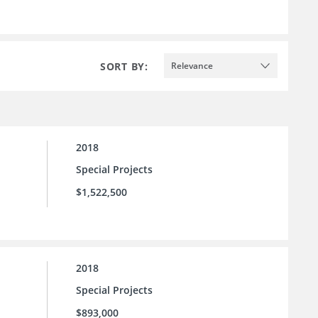
SORT BY:
Relevance
2018
Special Projects
$1,522,500
2018
Special Projects
$893,000