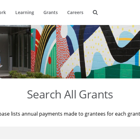
ork
Learning
Grants
Careers
Search All Grants
base lists annual payments made to grantees for each gran