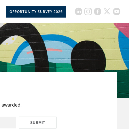
OPPORTUNITY SURVEY 2026
t awarded.
SUBMIT