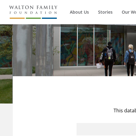
About Us
Stories
Our W
This data