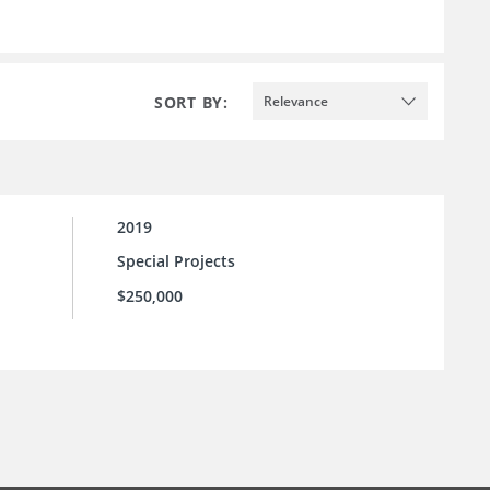
SORT BY:
Relevance
2019
Special Projects
$250,000