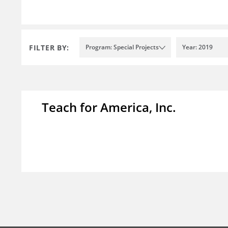
FILTER BY:
Program: Special Projects
Year: 2019
Teach for America, Inc.