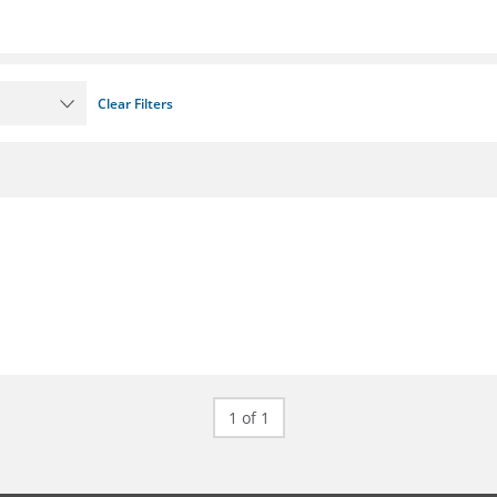
Clear Filters
1 of 1