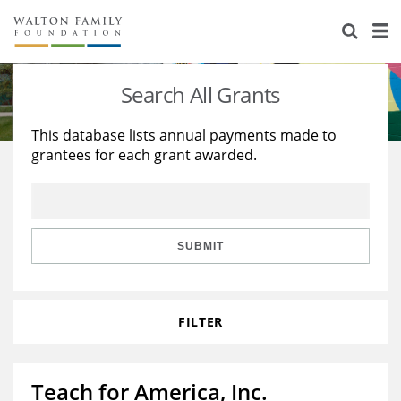
About Us
Staff
Stories
Search All Grants
Newsroom
Our Work
This database lists annual payments made to
grantees for each grant awarded.
Reports & Financials
Education
Learning
Contact Us
Environment
Knowledge Center
Grants
Home Region
Flashcards
Resources for Grantees
Careers
SUBMIT
Grants Database
Opportunity Survey 2026
FILTER
Design Excellence
Teach for America, Inc.