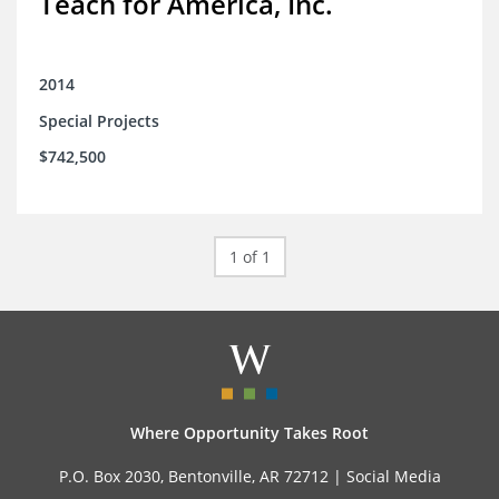
Teach for America, Inc.
2014
Special Projects
$742,500
1 of 1
Where Opportunity Takes Root
P.O. Box 2030, Bentonville, AR 72712 |
Social Media