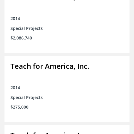
2014
Special Projects
$2,086,740
Teach for America, Inc.
2014
Special Projects
$275,000