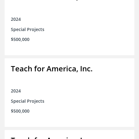
2024
Special Projects
$500,000
Teach for America, Inc.
2024
Special Projects
$500,000