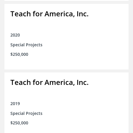
Teach for America, Inc.
2020
Special Projects
$250,000
Teach for America, Inc.
2019
Special Projects
$250,000