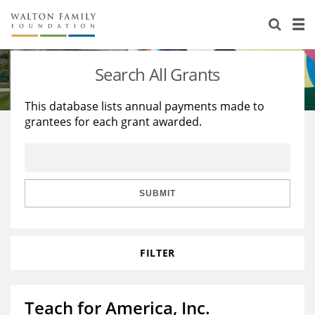
About Us
Staff
Stories
Search All Grants
Newsroom
Our Work
This database lists annual payments made to
grantees for each grant awarded.
Reports & Financials
Education
Learning
Contact Us
Environment
Knowledge Center
Grants
Home Region
Flashcards
Resources for Grantees
Careers
SUBMIT
Grants Database
Opportunity Survey 2026
FILTER
Design Excellence
Teach for America, Inc.