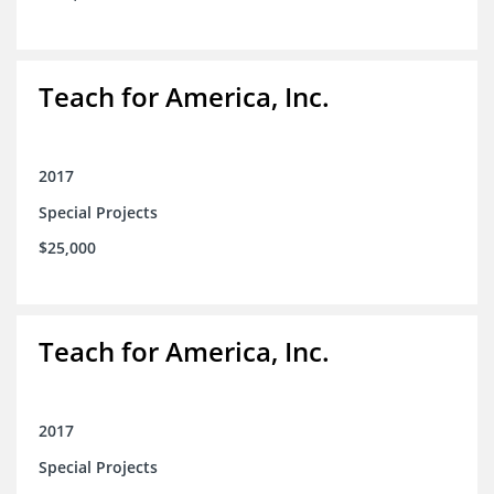
Teach for America, Inc.
2017
Special Projects
$25,000
Teach for America, Inc.
2017
Special Projects