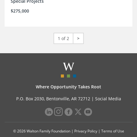
Special Projects
$275,000
1 of 2
>
Where Opportunity Takes Root
P.O. Box 2030, Bentonville, AR 72712 |
Social Media
© 2026 Walton Family Foundation |
Privacy Policy
|
Terms of Use