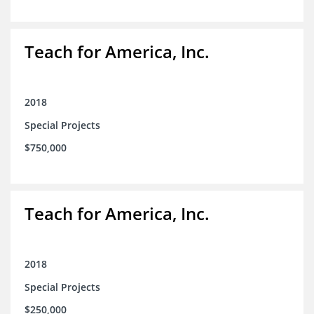
Teach for America, Inc.
2018
Special Projects
$750,000
Teach for America, Inc.
2018
Special Projects
$250,000