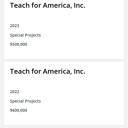
Teach for America, Inc.
2023
Special Projects
$500,000
Teach for America, Inc.
2022
Special Projects
$600,000