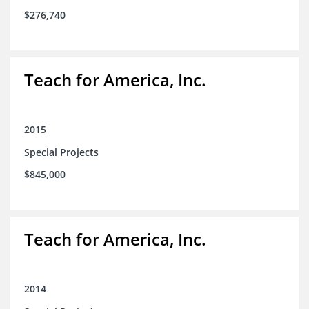
$276,740
Teach for America, Inc.
2015
Special Projects
$845,000
Teach for America, Inc.
2014