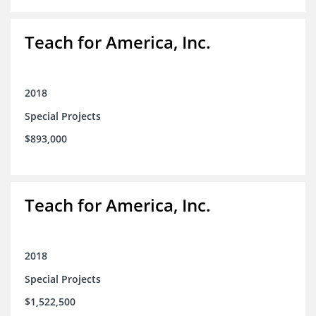
Teach for America, Inc.
2018
Special Projects
$893,000
Teach for America, Inc.
2018
Special Projects
$1,522,500