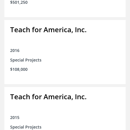
$501,250
Teach for America, Inc.
2016
Special Projects
$108,000
Teach for America, Inc.
2015
Special Projects