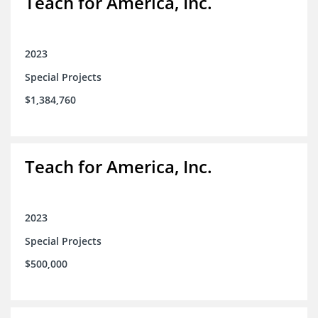
Teach for America, Inc.
2023
Special Projects
$1,384,760
Teach for America, Inc.
2023
Special Projects
$500,000