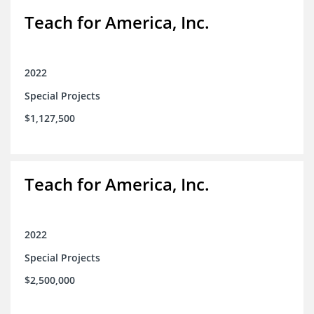
Teach for America, Inc.
2022
Special Projects
$1,127,500
Teach for America, Inc.
2022
Special Projects
$2,500,000