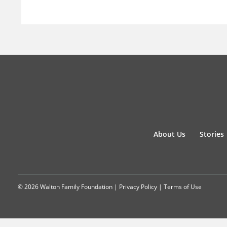
About Us
Stories
© 2026 Walton Family Foundation |
Privacy Policy
|
Terms of Use