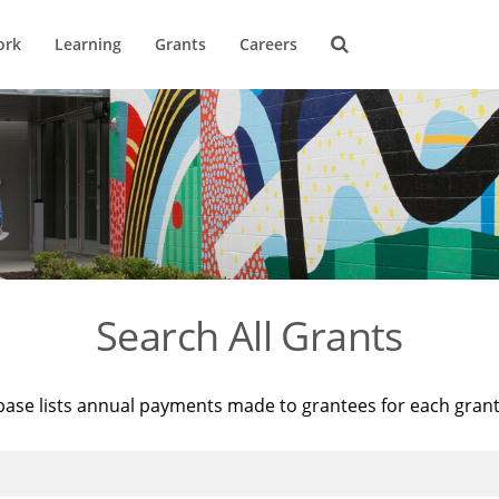
ork
Learning
Grants
Careers
Search All Grants
base lists annual payments made to grantees for each gran