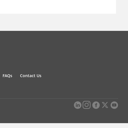
FAQs
Contact Us