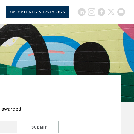
OPPORTUNITY SURVEY 2026
t awarded.
SUBMIT