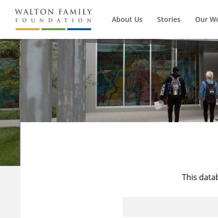
About Us
Stories
Our W
This data