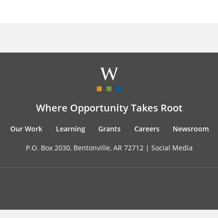
Where Opportunity Takes Root
Our Work
Learning
Grants
Careers
Newsroom
P.O. Box 2030, Bentonville, AR 72712 |
Social Media