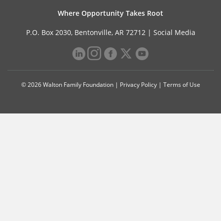
Where Opportunity Takes Root
P.O. Box 2030, Bentonville, AR 72712 |
Social Media
© 2026 Walton Family Foundation |
Privacy Policy
|
Terms of Use