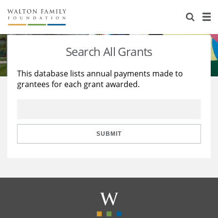
About Us
Staff
Stories
Search All Grants
Newsroom
Our Work
This database lists annual payments made to
grantees for each grant awarded.
Reports & Financials
Education
Learning
Contact Us
Environment
Knowledge Center
Grants
Home Region
Flashcards
Resources for Grantees
Careers
SUBMIT
Grants Database
Opportunity Survey 2026
Design Excellence