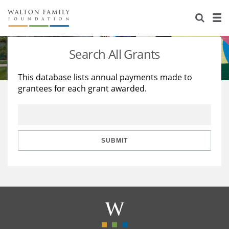
About Us
Staff
Stories
Search All Grants
Newsroom
Our Work
This database lists annual payments made to
grantees for each grant awarded.
Reports & Financials
Education
Learning
Contact Us
Environment
Knowledge Center
Grants
Home Region
Flashcards
Resources for Grantees
Careers
SUBMIT
Grants Database
Opportunity Survey 2026
Design Excellence