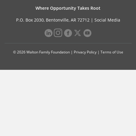
Where Opportunity Takes Root
P.O. Box 2030, Bentonville, AR 72712 |
Social Media
© 2026 Walton Family Foundation |
Privacy Policy
|
Terms of Use