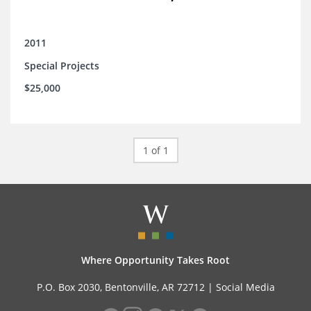
2011
Special Projects
$25,000
1 of 1
Where Opportunity Takes Root
P.O. Box 2030, Bentonville, AR 72712 |
Social Media