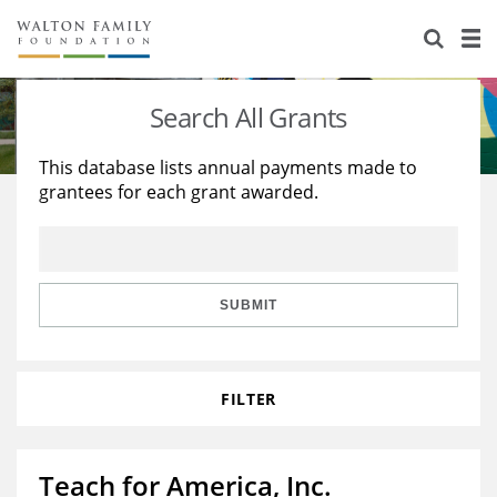
About Us
Staff
Stories
Search All Grants
Newsroom
Our Work
This database lists annual payments made to
grantees for each grant awarded.
Reports & Financials
Education
Learning
Contact Us
Environment
Knowledge Center
Grants
Home Region
Flashcards
Resources for Grantees
Careers
SUBMIT
Grants Database
Opportunity Survey 2026
FILTER
Design Excellence
Teach for America, Inc.