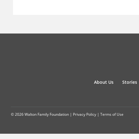
About Us
Stories
© 2026 Walton Family Foundation |
Privacy Policy
|
Terms of Use