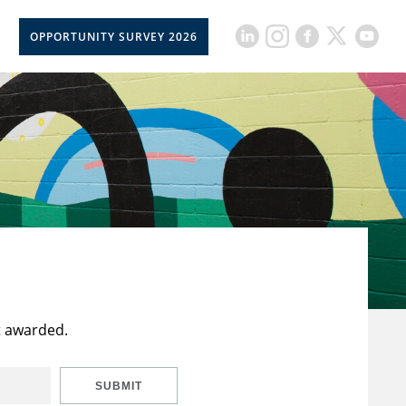
OPPORTUNITY SURVEY 2026
t awarded.
SUBMIT