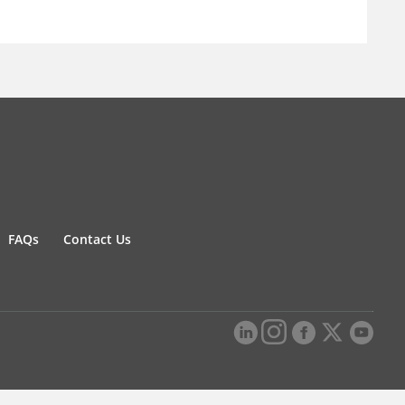
FAQs
Contact Us