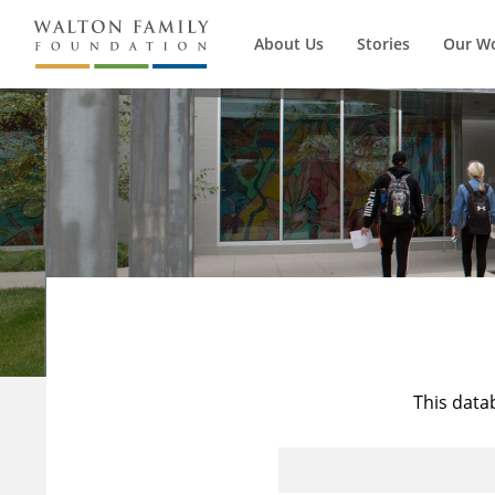
About Us
Stories
Our W
This data