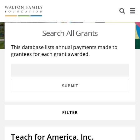
About Us
Staff
Stories
Search All Grants
Newsroom
Our Work
This database lists annual payments made to
grantees for each grant awarded.
Reports & Financials
Education
Learning
Contact Us
Environment
Knowledge Center
Grants
Home Region
Flashcards
Resources for Grantees
Careers
SUBMIT
Grants Database
Opportunity Survey 2026
FILTER
Design Excellence
Teach for America, Inc.