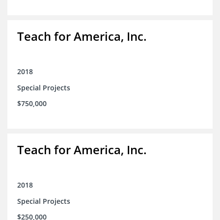
Teach for America, Inc.
2018
Special Projects
$750,000
Teach for America, Inc.
2018
Special Projects
$250,000