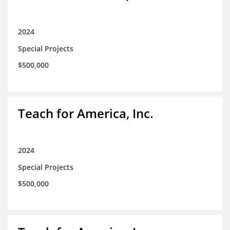
2024
Special Projects
$500,000
Teach for America, Inc.
2024
Special Projects
$500,000