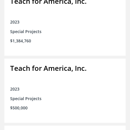
Teach for America, Inc.
2023
Special Projects
$1,384,760
Teach for America, Inc.
2023
Special Projects
$500,000