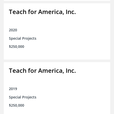
Teach for America, Inc.
2020
Special Projects
$250,000
Teach for America, Inc.
2019
Special Projects
$250,000