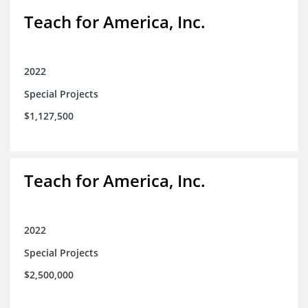
Teach for America, Inc.
2022
Special Projects
$1,127,500
Teach for America, Inc.
2022
Special Projects
$2,500,000