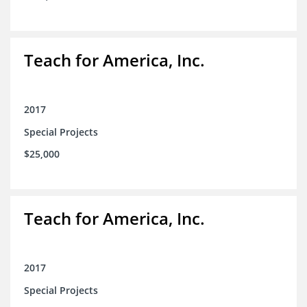
Teach for America, Inc.
2017
Special Projects
$25,000
Teach for America, Inc.
2017
Special Projects