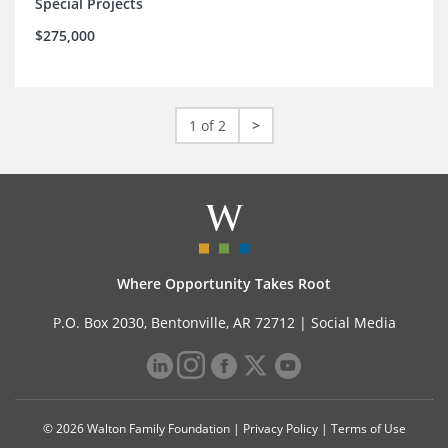
Special Projects
$275,000
1 of 2
>
Where Opportunity Takes Root
P.O. Box 2030, Bentonville, AR 72712 |
Social Media
© 2026 Walton Family Foundation |
Privacy Policy
|
Terms of Use