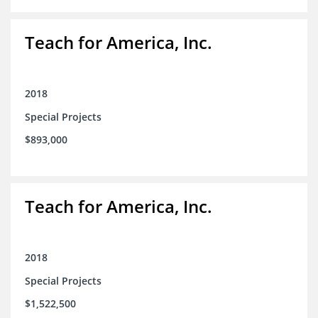
Teach for America, Inc.
2018
Special Projects
$893,000
Teach for America, Inc.
2018
Special Projects
$1,522,500