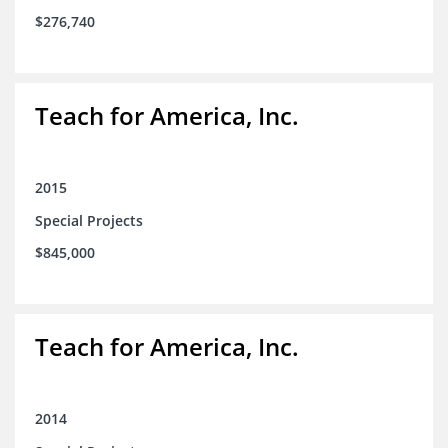
$276,740
Teach for America, Inc.
2015
Special Projects
$845,000
Teach for America, Inc.
2014