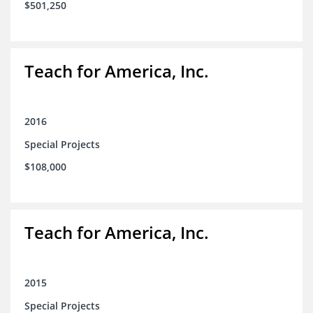
$501,250
Teach for America, Inc.
2016
Special Projects
$108,000
Teach for America, Inc.
2015
Special Projects