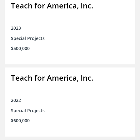
Teach for America, Inc.
2023
Special Projects
$500,000
Teach for America, Inc.
2022
Special Projects
$600,000