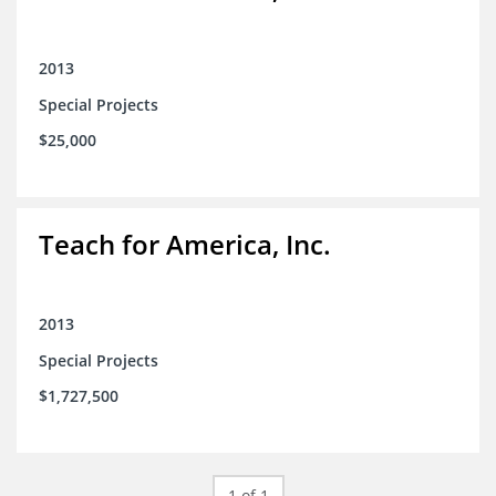
2013
Special Projects
$25,000
Teach for America, Inc.
2013
Special Projects
$1,727,500
1 of 1