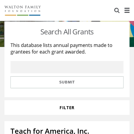
About Us
Staff
Stories
Search All Grants
Newsroom
Our Work
This database lists annual payments made to
grantees for each grant awarded.
Reports & Financials
Education
Learning
Contact Us
Environment
Knowledge Center
Grants
Home Region
Flashcards
Resources for Grantees
Careers
SUBMIT
Grants Database
Opportunity Survey 2026
FILTER
Design Excellence
Teach for America, Inc.