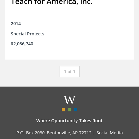
Teach for America, Inc.
2014
Special Projects
$2,086,740
1 of 1
Where Opportunity Takes Root
P.O. Box 2030, Bentonville, AR 72712 |
Social Media