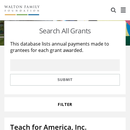
About Us
Staff
Stories
Search All Grants
Newsroom
Our Work
This database lists annual payments made to
grantees for each grant awarded.
Reports & Financials
Education
Learning
Contact Us
Environment
Knowledge Center
Grants
Home Region
Flashcards
Resources for Grantees
Careers
SUBMIT
Grants Database
Opportunity Survey 2026
FILTER
Design Excellence
Teach for America, Inc.