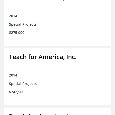
2014
Special Projects
$275,000
Teach for America, Inc.
2014
Special Projects
$742,500