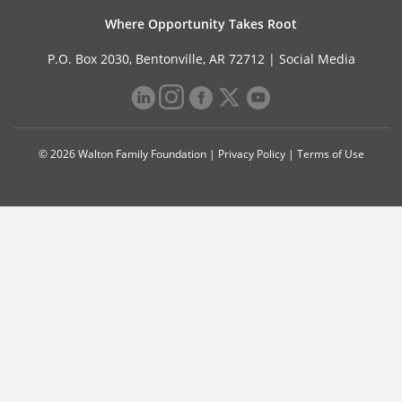
Where Opportunity Takes Root
P.O. Box 2030, Bentonville, AR 72712 |
Social Media
© 2026 Walton Family Foundation |
Privacy Policy
|
Terms of Use