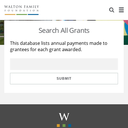
About Us
Staff
Stories
Search All Grants
Newsroom
Our Work
This database lists annual payments made to
grantees for each grant awarded.
Reports & Financials
Education
Learning
Contact Us
Environment
Knowledge Center
Grants
Home Region
Flashcards
Resources for Grantees
Careers
SUBMIT
Grants Database
Opportunity Survey 2026
Design Excellence