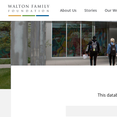
About Us
Stories
Our W
This data