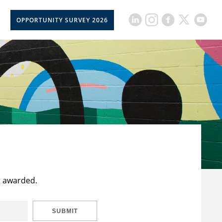
OPPORTUNITY SURVEY 2026
t awarded.
SUBMIT