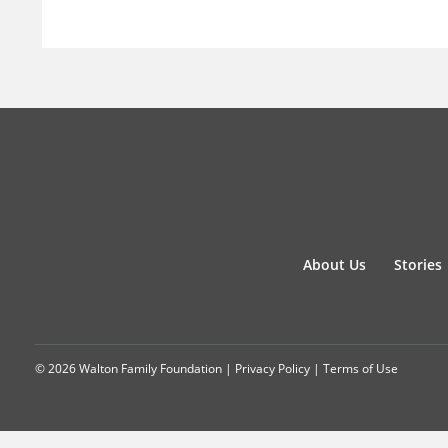
About Us
Stories
© 2026 Walton Family Foundation |
Privacy Policy
|
Terms of Use