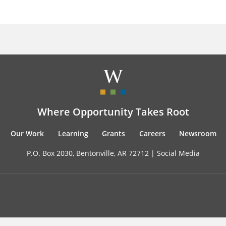
Where Opportunity Takes Root
Our Work
Learning
Grants
Careers
Newsroom
P.O. Box 2030, Bentonville, AR 72712 |
Social Media