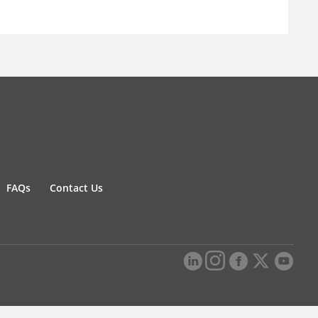
FAQs
Contact Us