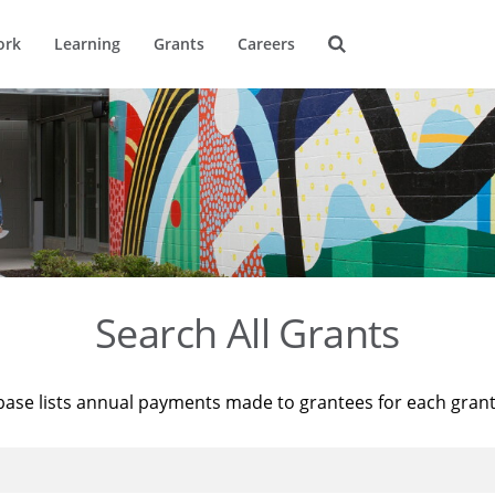
ork
Learning
Grants
Careers
Search All Grants
base lists annual payments made to grantees for each gran