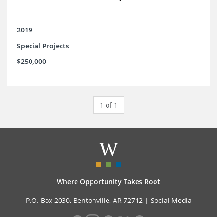
2019
Special Projects
$250,000
1 of 1
Where Opportunity Takes Root
P.O. Box 2030, Bentonville, AR 72712 |
Social Media