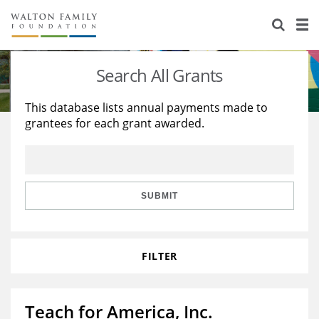
About Us
Staff
Stories
Search All Grants
Newsroom
Our Work
This database lists annual payments made to
grantees for each grant awarded.
Reports & Financials
Education
Learning
Contact Us
Environment
Knowledge Center
Grants
Home Region
Flashcards
Resources for Grantees
Careers
SUBMIT
Grants Database
Opportunity Survey 2026
FILTER
Design Excellence
Teach for America, Inc.