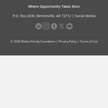
Where Opportunity Takes Root
P.O. Box 2030, Bentonville, AR 72712 |
Social Media
© 2026 Walton Family Foundation |
Privacy Policy
|
Terms of Use