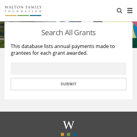
About Us
Staff
Stories
Search All Grants
Newsroom
Our Work
This database lists annual payments made to
grantees for each grant awarded.
Reports & Financials
Education
Learning
Contact Us
Environment
Knowledge Center
Grants
Home Region
Flashcards
Resources for Grantees
Careers
SUBMIT
Grants Database
Opportunity Survey 2026
Design Excellence