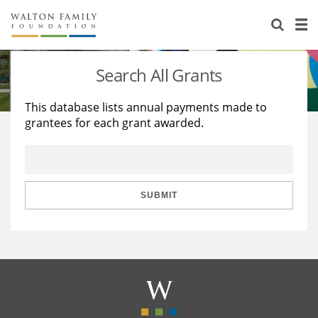
About Us
Staff
Stories
Search All Grants
Newsroom
Our Work
This database lists annual payments made to
grantees for each grant awarded.
Reports & Financials
Education
Learning
Contact Us
Environment
Knowledge Center
Grants
Home Region
Flashcards
Resources for Grantees
Careers
SUBMIT
Grants Database
Opportunity Survey 2026
Design Excellence