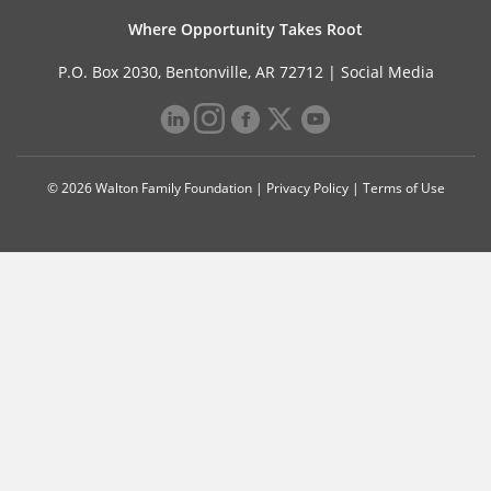
Where Opportunity Takes Root
P.O. Box 2030, Bentonville, AR 72712 |
Social Media
© 2026 Walton Family Foundation |
Privacy Policy
|
Terms of Use