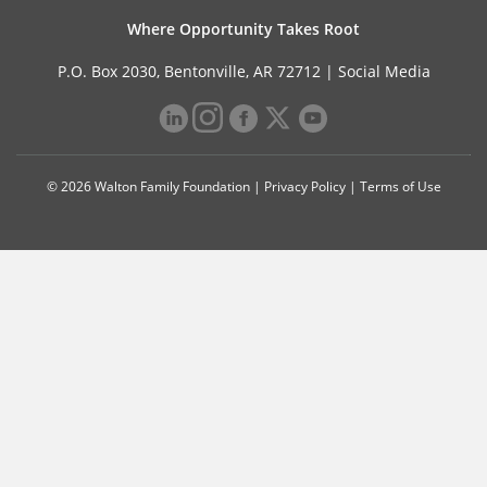
Where Opportunity Takes Root
P.O. Box 2030, Bentonville, AR 72712 |
Social Media
© 2026 Walton Family Foundation |
Privacy Policy
|
Terms of Use