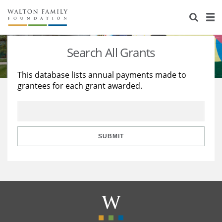
About Us
Staff
Stories
Search All Grants
Newsroom
Our Work
This database lists annual payments made to
grantees for each grant awarded.
Reports & Financials
Education
Learning
Contact Us
Environment
Knowledge Center
Grants
Home Region
Flashcards
Resources for Grantees
Careers
SUBMIT
Grants Database
Opportunity Survey 2026
Design Excellence