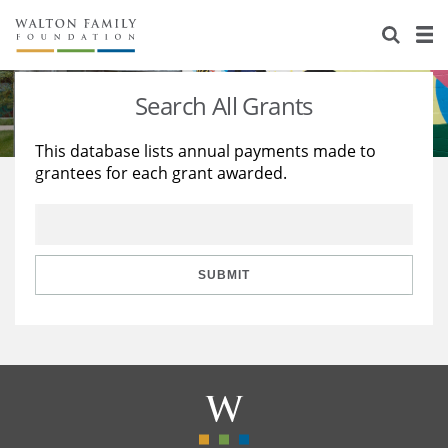
About Us
Staff
Stories
Search All Grants
Newsroom
Our Work
This database lists annual payments made to
grantees for each grant awarded.
Reports & Financials
Education
Learning
Contact Us
Environment
Knowledge Center
Grants
Home Region
Flashcards
Resources for Grantees
Careers
SUBMIT
Grants Database
Opportunity Survey 2026
Design Excellence