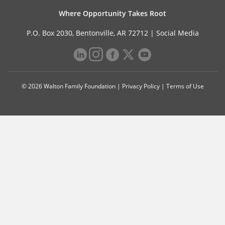
Where Opportunity Takes Root
P.O. Box 2030, Bentonville, AR 72712 |
Social Media
© 2026 Walton Family Foundation |
Privacy Policy
|
Terms of Use