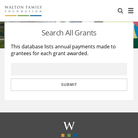
About Us
Staff
Stories
Search All Grants
Newsroom
Our Work
This database lists annual payments made to
grantees for each grant awarded.
Reports & Financials
Education
Learning
Contact Us
Environment
Knowledge Center
Grants
Home Region
Flashcards
Resources for Grantees
Careers
SUBMIT
Grants Database
Opportunity Survey 2026
Design Excellence