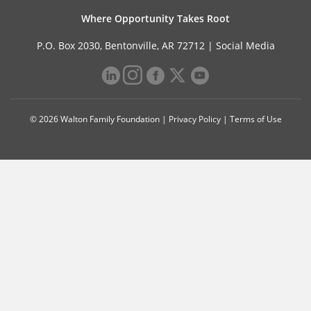
Where Opportunity Takes Root
P.O. Box 2030, Bentonville, AR 72712 |
Social Media
© 2026 Walton Family Foundation |
Privacy Policy
|
Terms of Use