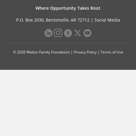
Where Opportunity Takes Root
P.O. Box 2030, Bentonville, AR 72712 |
Social Media
© 2026 Walton Family Foundation |
Privacy Policy
|
Terms of Use