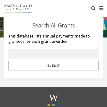
About Us
Staff
Stories
Search All Grants
Newsroom
Our Work
This database lists annual payments made to
grantees for each grant awarded.
Reports & Financials
Education
Learning
Contact Us
Environment
Knowledge Center
Grants
Home Region
Flashcards
Resources for Grantees
Careers
SUBMIT
Grants Database
Opportunity Survey 2026
Design Excellence