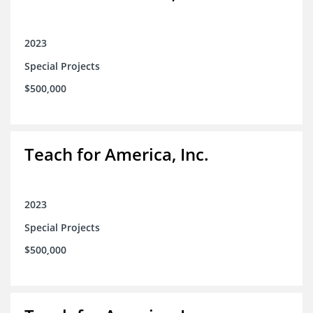
2023
Special Projects
$500,000
Teach for America, Inc.
2023
Special Projects
$500,000