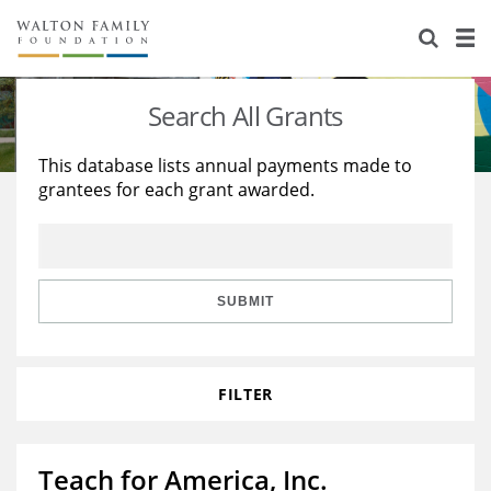
About Us
Staff
Stories
Search All Grants
Newsroom
Our Work
This database lists annual payments made to
grantees for each grant awarded.
Reports & Financials
Education
Learning
Contact Us
Environment
Knowledge Center
Grants
Home Region
Flashcards
Resources for Grantees
Careers
SUBMIT
Grants Database
Opportunity Survey 2026
FILTER
Design Excellence
Teach for America, Inc.