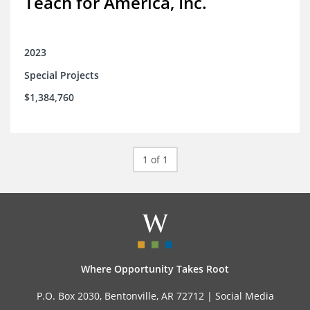
Teach for America, Inc.
2023
Special Projects
$1,384,760
1 of 1
Where Opportunity Takes Root
P.O. Box 2030, Bentonville, AR 72712 |
Social Media