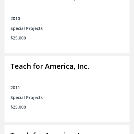
2010
Special Projects
$25,000
Teach for America, Inc.
2011
Special Projects
$25,000