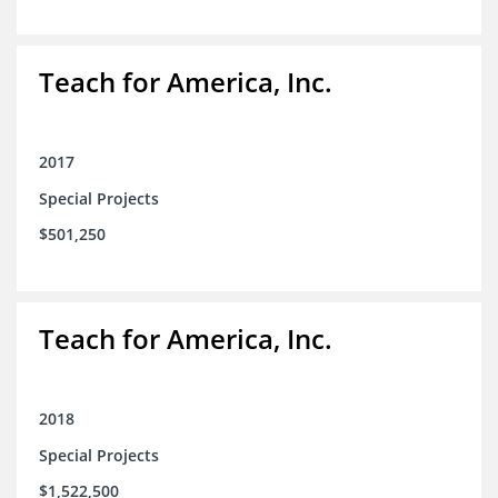
Teach for America, Inc.
2017
Special Projects
$501,250
Teach for America, Inc.
2018
Special Projects
$1,522,500