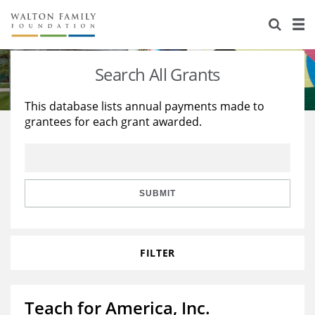
About Us
Staff
Stories
Search All Grants
Newsroom
Our Work
This database lists annual payments made to
grantees for each grant awarded.
Reports & Financials
Education
Learning
Contact Us
Environment
Knowledge Center
Grants
Home Region
Flashcards
Resources for Grantees
Careers
SUBMIT
Grants Database
Opportunity Survey 2026
FILTER
Design Excellence
Teach for America, Inc.