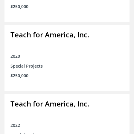
$250,000
Teach for America, Inc.
2020
Special Projects
$250,000
Teach for America, Inc.
2022