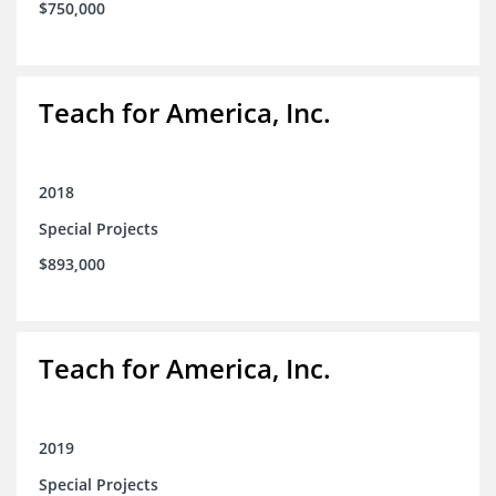
$750,000
Teach for America, Inc.
2018
Special Projects
$893,000
Teach for America, Inc.
2019
Special Projects