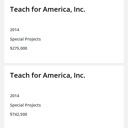
Teach for America, Inc.
2014
Special Projects
$275,000
Teach for America, Inc.
2014
Special Projects
$742,500