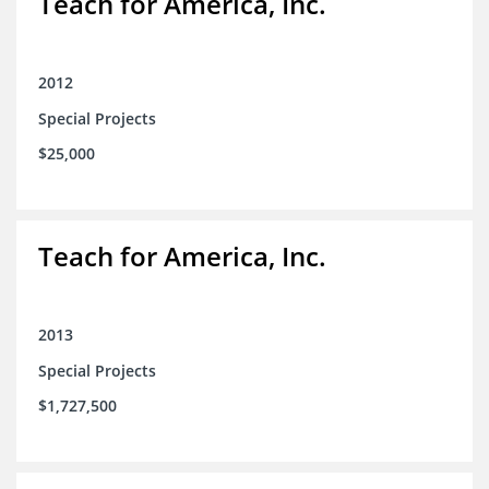
Teach for America, Inc.
2012
Special Projects
$25,000
Teach for America, Inc.
2013
Special Projects
$1,727,500