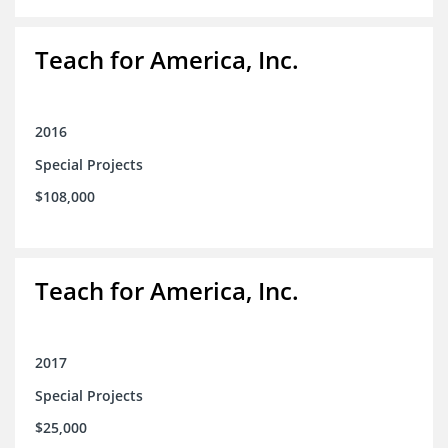
Teach for America, Inc.
2016
Special Projects
$108,000
Teach for America, Inc.
2017
Special Projects
$25,000