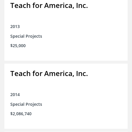
Teach for America, Inc.
2013
Special Projects
$25,000
Teach for America, Inc.
2014
Special Projects
$2,086,740