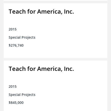
Teach for America, Inc.
2015
Special Projects
$276,740
Teach for America, Inc.
2015
Special Projects
$845,000