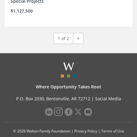
Special Projects
$1,127,500
1 of 2
>
Where Opportunity Takes Root
P.O. Box 2030, Bentonville, AR 72712 |
Social Media
© 2026 Walton Family Foundation |
Privacy Policy
|
Terms of Use