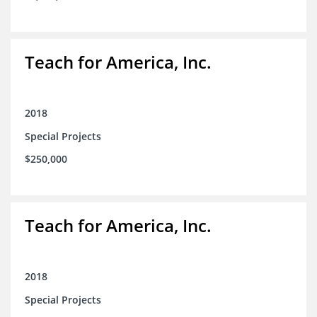
Teach for America, Inc.
2018
Special Projects
$250,000
Teach for America, Inc.
2018
Special Projects