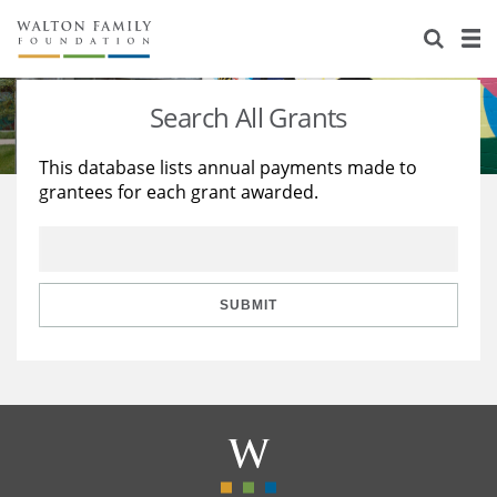
About Us
Staff
Stories
Search All Grants
Newsroom
Our Work
This database lists annual payments made to
grantees for each grant awarded.
Reports & Financials
Education
Learning
Contact Us
Environment
Knowledge Center
Grants
Home Region
Flashcards
Resources for Grantees
Careers
SUBMIT
Grants Database
Opportunity Survey 2026
Design Excellence