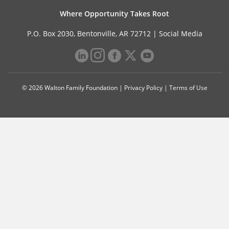
Where Opportunity Takes Root
P.O. Box 2030, Bentonville, AR 72712 |
Social Media
© 2026 Walton Family Foundation |
Privacy Policy
|
Terms of Use