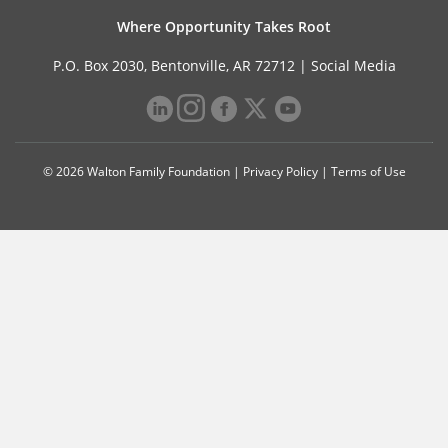
Where Opportunity Takes Root
P.O. Box 2030, Bentonville, AR 72712 |
Social Media
© 2026 Walton Family Foundation |
Privacy Policy
|
Terms of Use