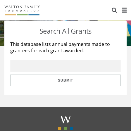
About Us
Staff
Stories
Search All Grants
Newsroom
Our Work
This database lists annual payments made to
grantees for each grant awarded.
Reports & Financials
Education
Learning
Contact Us
Environment
Knowledge Center
Grants
Home Region
Flashcards
Resources for Grantees
Careers
SUBMIT
Grants Database
Opportunity Survey 2026
Design Excellence