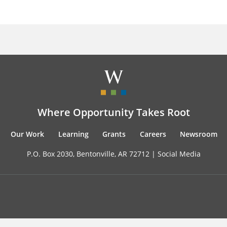
Where Opportunity Takes Root
Our Work
Learning
Grants
Careers
Newsroom
P.O. Box 2030, Bentonville, AR 72712 |
Social Media