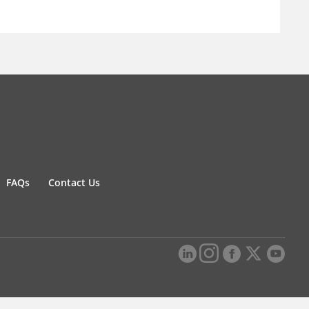
FAQs
Contact Us