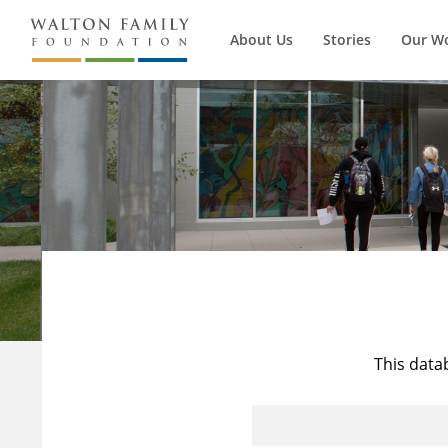
About Us
Stories
Our W
This data