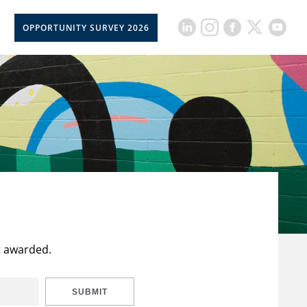
OPPORTUNITY SURVEY 2026
t awarded.
SUBMIT