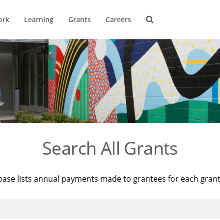
ork
Learning
Grants
Careers
Search All Grants
base lists annual payments made to grantees for each gran