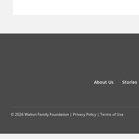
About Us
Stories
© 2026 Walton Family Foundation |
Privacy Policy
|
Terms of Use