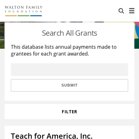
About Us
Staff
Stories
Search All Grants
Newsroom
Our Work
This database lists annual payments made to
grantees for each grant awarded.
Reports & Financials
Education
Learning
Contact Us
Environment
Knowledge Center
Grants
Home Region
Flashcards
Resources for Grantees
Careers
SUBMIT
Grants Database
Opportunity Survey 2026
FILTER
Design Excellence
Teach for America, Inc.