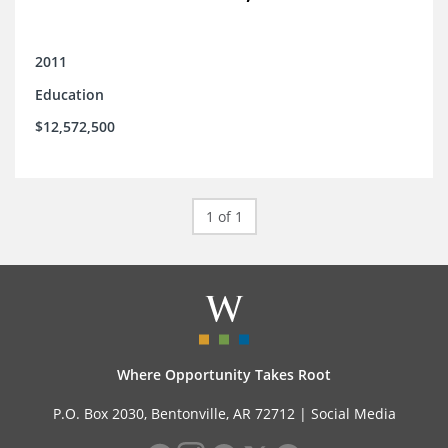
2011
Education
$12,572,500
1 of 1
Where Opportunity Takes Root
P.O. Box 2030, Bentonville, AR 72712 |
Social Media