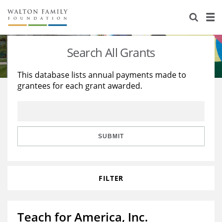
About Us
Staff
Stories
Search All Grants
Newsroom
Our Work
This database lists annual payments made to
grantees for each grant awarded.
Reports & Financials
Education
Learning
Contact Us
Environment
Knowledge Center
Grants
Home Region
Flashcards
Resources for Grantees
Careers
SUBMIT
Grants Database
Opportunity Survey 2026
FILTER
Design Excellence
Teach for America, Inc.