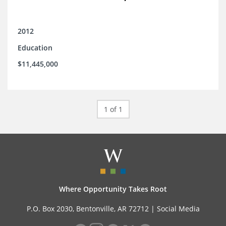
2012
Education
$11,445,000
1 of 1
Where Opportunity Takes Root
P.O. Box 2030, Bentonville, AR 72712 |
Social Media