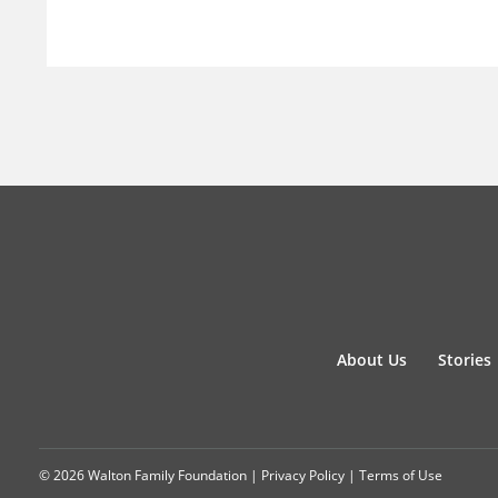
About Us
Stories
© 2026 Walton Family Foundation |
Privacy Policy
|
Terms of Use