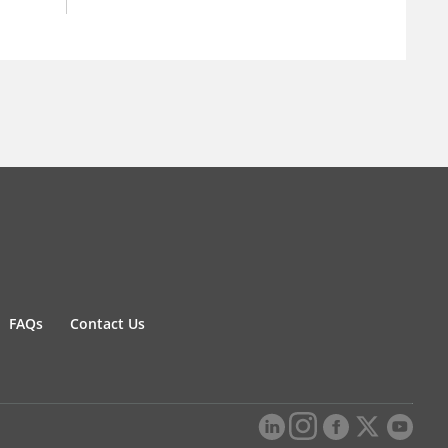
FAQs
Contact Us