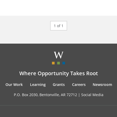
1 of 1
Where Opportunity Takes Root
Our Work
Learning
Grants
Careers
Newsroom
P.O. Box 2030, Bentonville, AR 72712 |
Social Media