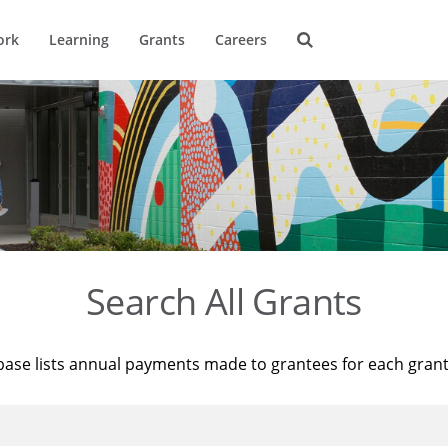
ork
Learning
Grants
Careers
Search All Grants
base lists annual payments made to grantees for each gran