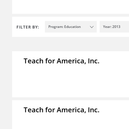
FILTER BY:
Program: Education
Year: 2013
Teach for America, Inc.
Teach for America, Inc.