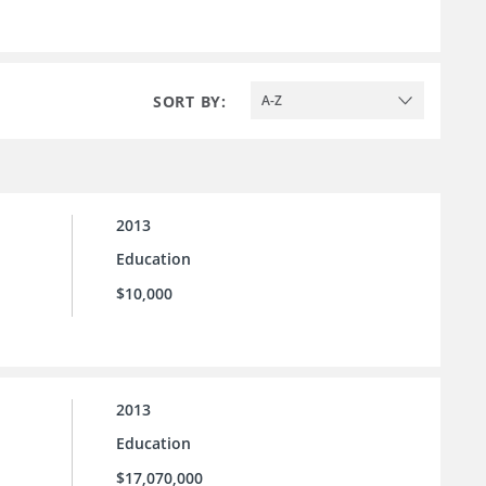
SORT BY:
A-Z
2013
Education
$10,000
2013
Education
$17,070,000