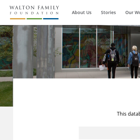
About Us
Stories
Our W
This data