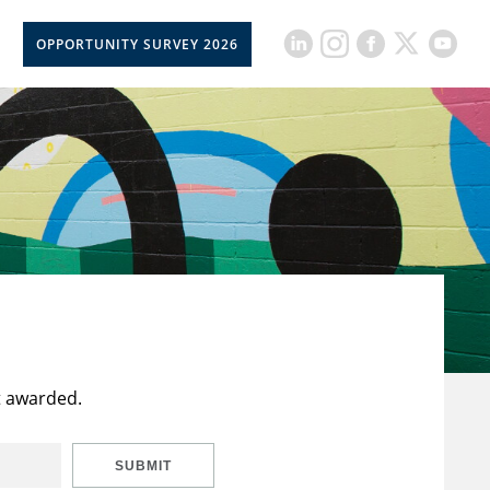
OPPORTUNITY SURVEY 2026
t awarded.
SUBMIT