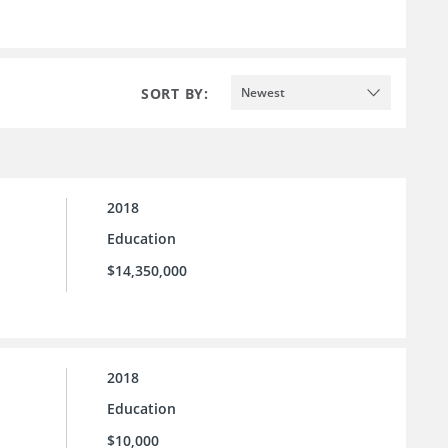
SORT BY:
Newest
2018
Education
$14,350,000
2018
Education
$10,000