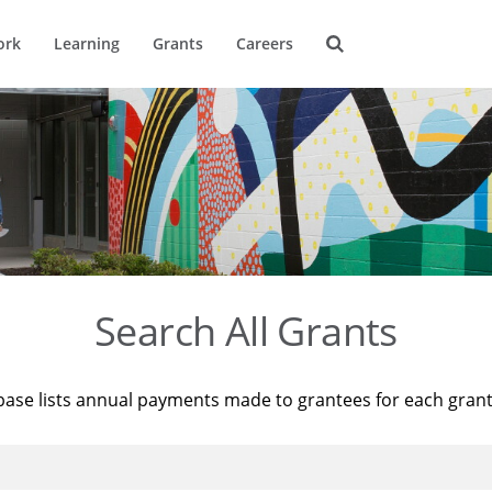
ork
Learning
Grants
Careers
Search All Grants
base lists annual payments made to grantees for each gran