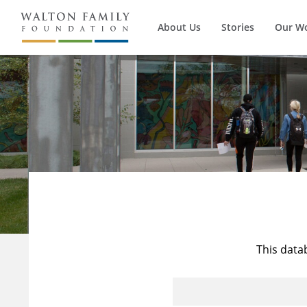
About Us
Stories
Our W
This data