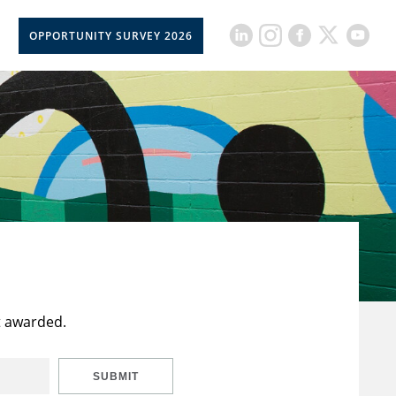
OPPORTUNITY SURVEY 2026
t awarded.
SUBMIT