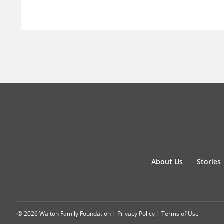
About Us
Stories
© 2026 Walton Family Foundation |
Privacy Policy
|
Terms of Use