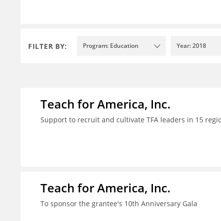
FILTER BY:
Program: Education
Year: 2018
Teach for America, Inc.
Support to recruit and cultivate TFA leaders in 15 regi
Teach for America, Inc.
To sponsor the grantee's 10th Anniversary Gala