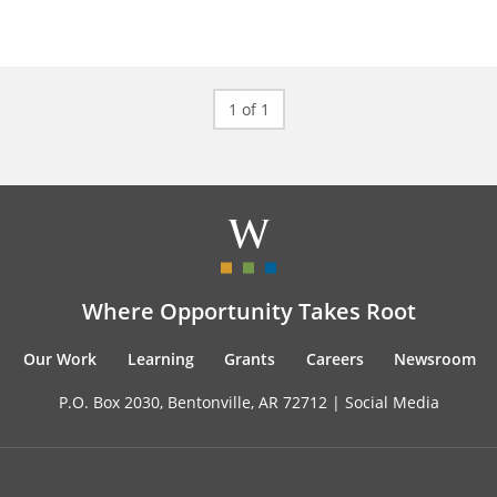
1 of 1
Where Opportunity Takes Root
Our Work
Learning
Grants
Careers
Newsroom
P.O. Box 2030, Bentonville, AR 72712 |
Social Media