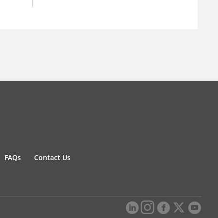
FAQs
Contact Us