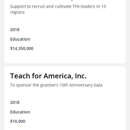
Support to recruit and cultivate TFA leaders in 15
regions
2018
Education
$14,350,000
Teach for America, Inc.
To sponsor the grantee's 10th Anniversary Gala
2018
Education
$10,000