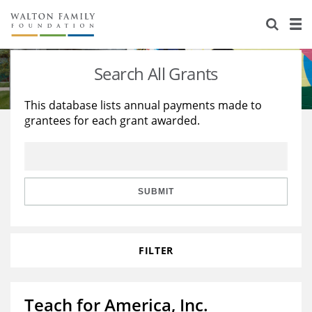
About Us
Staff
Stories
Search All Grants
Newsroom
Our Work
This database lists annual payments made to
grantees for each grant awarded.
Reports & Financials
Education
Learning
Contact Us
Environment
Knowledge Center
Grants
Home Region
Flashcards
Resources for Grantees
Careers
SUBMIT
Grants Database
Opportunity Survey 2026
FILTER
Design Excellence
Teach for America, Inc.