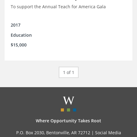
To support the Annual Teach for America Gala
2017
Education
$15,000
1 of 1
Where Opportunity Takes Root
P.O. Box 2030, Bentonville, AR 72712 |
Social Media