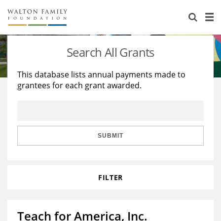
About Us
Staff
Stories
Search All Grants
Newsroom
Our Work
This database lists annual payments made to
grantees for each grant awarded.
Reports & Financials
Education
Learning
Contact Us
Environment
Knowledge Center
Grants
Home Region
Flashcards
Resources for Grantees
Careers
SUBMIT
Grants Database
Opportunity Survey 2026
FILTER
Design Excellence
Teach for America, Inc.