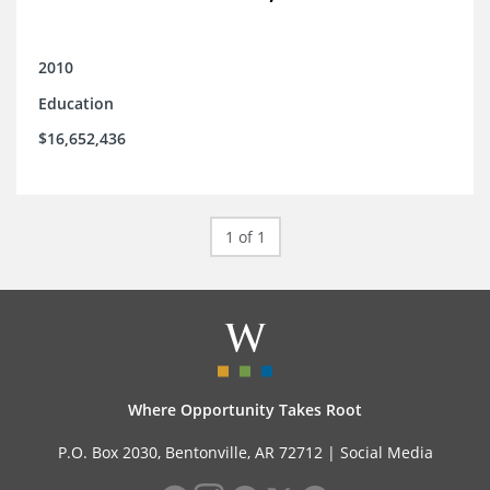
2010
Education
$16,652,436
1 of 1
Where Opportunity Takes Root
P.O. Box 2030, Bentonville, AR 72712 |
Social Media