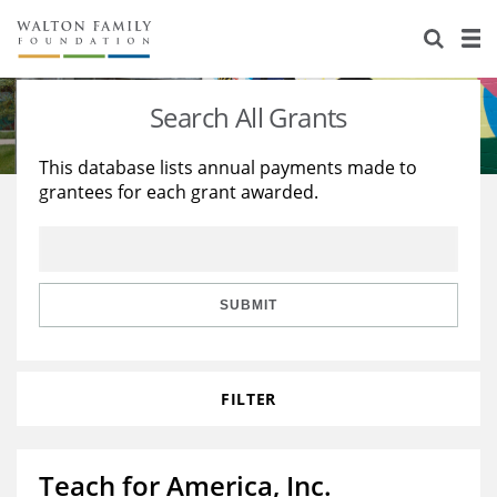
About Us
Staff
Stories
Search All Grants
Newsroom
Our Work
This database lists annual payments made to
grantees for each grant awarded.
Reports & Financials
Education
Learning
Contact Us
Environment
Knowledge Center
Grants
Home Region
Flashcards
Resources for Grantees
Careers
SUBMIT
Grants Database
Opportunity Survey 2026
FILTER
Design Excellence
Teach for America, Inc.