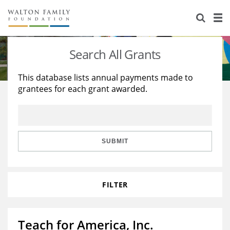
About Us
Staff
Stories
Search All Grants
Newsroom
Our Work
This database lists annual payments made to
grantees for each grant awarded.
Reports & Financials
Education
Learning
Contact Us
Environment
Knowledge Center
Grants
Home Region
Flashcards
Resources for Grantees
Careers
SUBMIT
Grants Database
Opportunity Survey 2026
FILTER
Design Excellence
Teach for America, Inc.