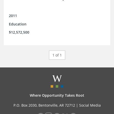
2011
Education
$12,572,500
1 of 1
Where Opportunity Takes Root
P.O. Box 2030, Bentonville, AR 72712 |
Social Media